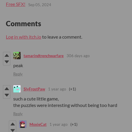
Free SFX!
Sep 05, 2024
Comments
Log in with itch.io
to leave a comment.
tamarindtrenchwarfare
306 days ago
peak
Reply
SlyFrostPaw
1 year ago
(+1)
such a cute little game,
the puzzles were interesting without being too hard
Reply
MoxieCat
1 year ago
(+1)