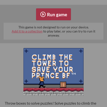
Run game
This game is not designed to run on your device.
Add it to a collection
to play later, or you can try to run it
anyway.
Throw boxes to solve puzzles! Solve puzzles to climb the