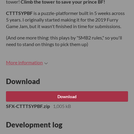
tower!
Climb the tower to save your prince BF!
CTTTSYPBF
is a puzzle-platformer built in 5 weeks across
5 years. I originally started making it for the 2019 Furry
Game Jam, but it wasn't finished in time for submissions.
(And one more thing: this plays by "SMB2 rules," so you'll
need to stand on things to pick them up)
More information
Download
Download
SFX-CTTTSYPBF.zip
1,005 kB
Development log